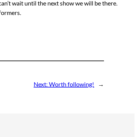
can’t wait until the next show we will be there.
rformers.
Next:
Worth following!
→