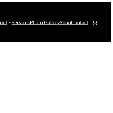
out
Services
Photo Gallery
Shop
Contact