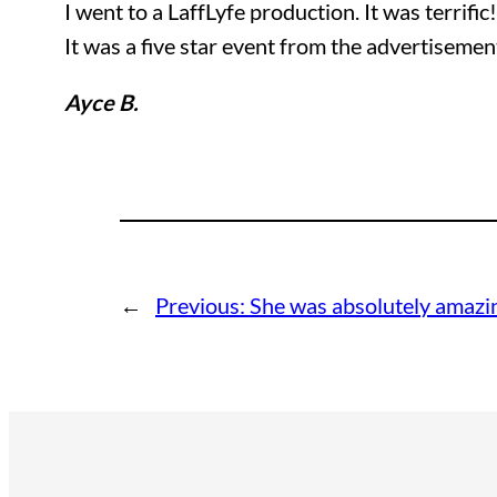
I went to a LaffLyfe production. It was terrific
It was a five star event from the advertisemen
Ayce B.
←
Previous:
She was absolutely amazi