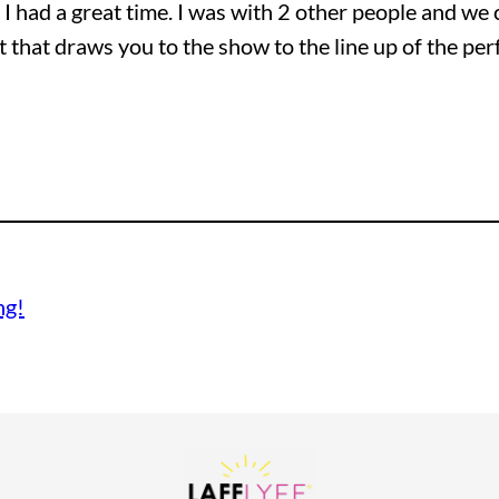
! I had a great time. I was with 2 other people and we 
t that draws you to the show to the line up of the pe
ng!